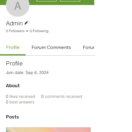
Admin
Writer
Admin
0 Followers
0 Following
Profile
Forum Comments
Forum Posts
Profile
Join date: Sep 6, 2024
About
0
likes received
0
comments received
0
best answers
Posts