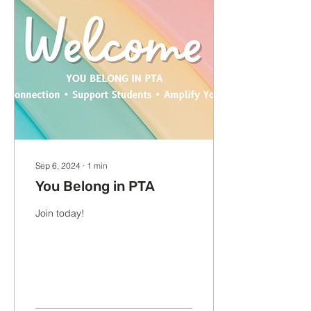
Sep 6, 2024
∙
1
min
You Belong in PTA
Join today!