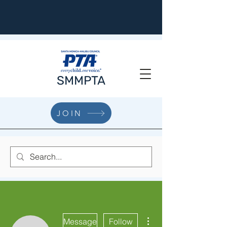
SMMPTA
JOIN
More actions
Message
Follow