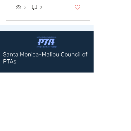
5
0
Santa Monica-Malibu Council of
PTAs
Contact Us
1717 4th Street
Santa Monica, CA 90401