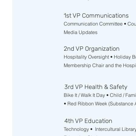
1st VP Communications
Communication Committee • Counc
Media Updates
2nd VP Organization
Hospitality Oversight • Holiday 
Membership Chair and the Hospit
3rd VP Health & Safety
Bike It / Walk It Day • Child / F
• Red Ribbon Week (Substance A
4th VP Education
Technology • Intercultural Librar