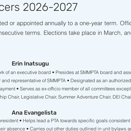
icers 2026-2027
cted or appointed annually to a one-year term. Off
nsecutive terms. ​Elections take place in March, an
Erin Inatsugu
rk of an executive board • Presides at SMMPTA board and asso
or and representative of SMMPTA • Designated as an authorize
 payment • Serves as ex-officio member of all committees excep
hip Chair, Legislative Chair, Summer Adventure Chair, DEI Cha
Ana Evangelista
 president • Helps lead a PTA towards specific goals consisten
their absence • Carries out other duties outlined in unit bylaws