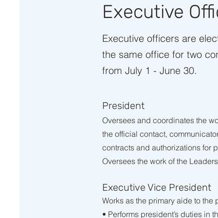
Executive Off
Executive officers are ele
the same office for two co
from July 1 - June 30.
President
Oversees and coordinates the wo
the official contact, communicat
contracts and authorizations for
Oversees the work of the Leaders
Executive Vice President
Works as the primary aide to the
• Performs president’s duties in 