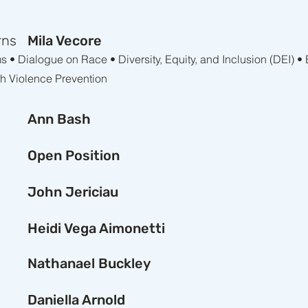
rns
Mila Vecore
• Dialogue on Race • Diversity, Equity, and Inclusion (DEI) •
th Violence Prevention
Ann Bash
Open Position
John Jericiau
Heidi Vega Aimonetti
Nathanael Buckley
Daniella Arnold