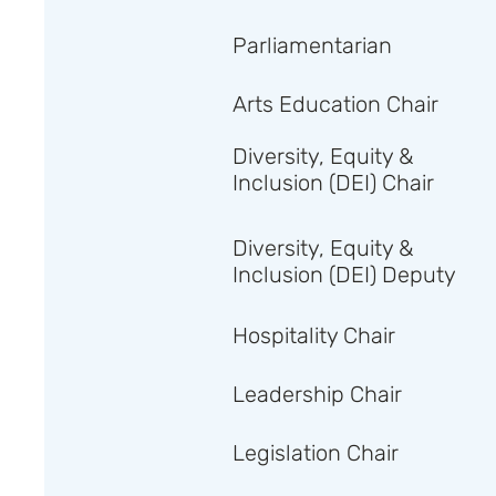
Parliamentarian
Arts Education Chair
Diversity, Equity &
Inclusion (DEI) Chair
Diversity, Equity &
Inclusion (DEI) Deputy
Hospitality Chair
Leadership Chair
Legislation Chair