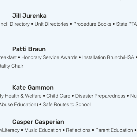
Jill Jurenka
il Directory • Unit Directories • Procedure Books • State PT
Patti Braun
Breakfast • Honorary Service Awards • Installation Brunch/HSA 
ality Chair
Kate Gammon
amily Health & Welfare • Child Care • Disaster Preparedness • Nu
buse Education) • Safe Routes to School
Casper Casperian
y/Literacy • Music Education • Reflections • Parent Education •