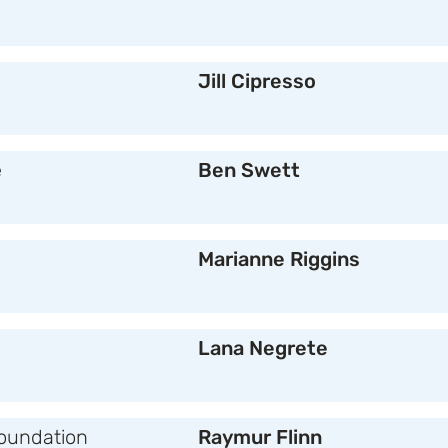
Jill Cipresso
e
Ben Swett
Marianne Riggins
Lana Negrete
oundation
Raymur Flinn