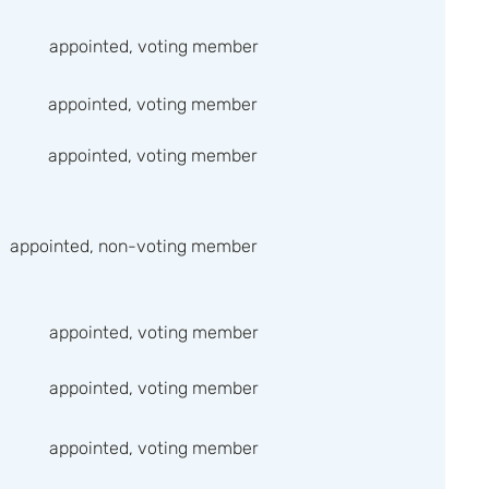
appointed, voting member
appointed, voting member
appointed, voting member
appointed, non-voting member
appointed, voting member
appointed, voting member
appointed, voting member