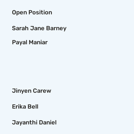
Open Position
Sarah Jane Barney
Payal Maniar
Jinyen Carew
Erika Bell
Jayanthi Daniel