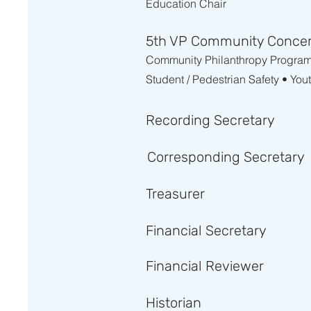
Education Chair
5th VP Community Conce
Community Philanthropy Programs 
Student / Pedestrian Safety • You
Recording Secretary
Corresponding Secretary
Treasurer
Financial Secretary
Financial Reviewer
Historian