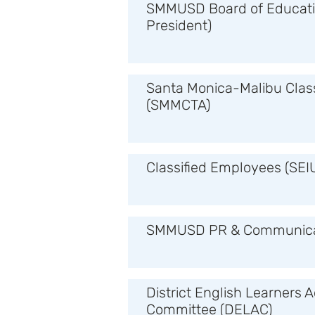
SMMUSD Board of Educati
President)
Santa Monica-Malibu Clas
(SMMCTA)
Classified Employees (SEI
SMMUSD PR & Communica
District English Learners 
Committee (DELAC)