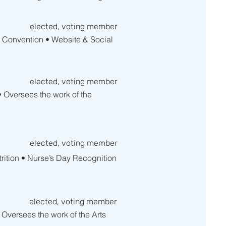
elected, voting member
A Convention • Website & Social
elected, voting member
• Oversees the work of the
elected, voting member
trition • Nurse’s Day Recognition
elected, voting member
 Oversees the work of the Arts