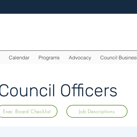
Calendar
Programs
Advocacy
Council Busines
ouncil Officers
Exec Board Checklist
Job Descriptions