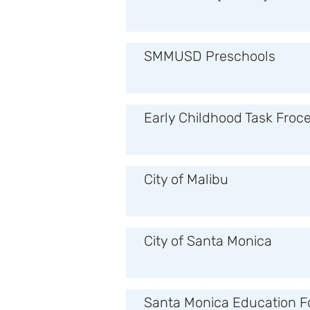
SMMUSD Preschools
Early Childhood Task Froc
City of Malibu
City of Santa Monica
Santa Monica Education F