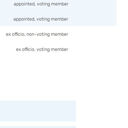
appointed, voting member
appointed, voting member
ex officio, non-voting member
ex officio, voting member