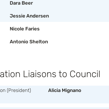
Dara Beer
Jessie Andersen
Nicole Faries
Antonio Shelton
ation Liaisons to Council
n (President)
Alicia Mignano