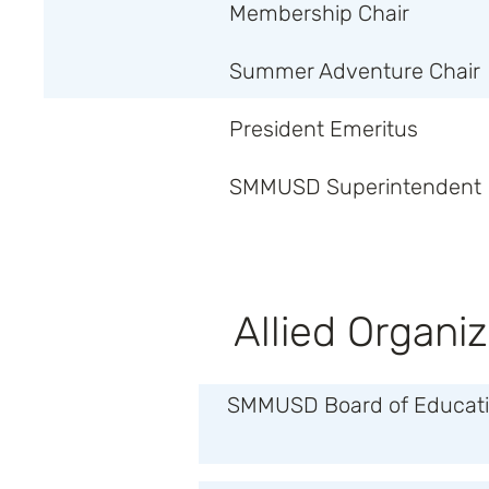
Membership Chair
Summer Adventure Chair
President Emeritus
SMMUSD Superintendent
Allied Organiz
SMMUSD Board of Educatio