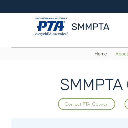
SMMPTA
Home
About
SMMPTA C
Contact PTA Council