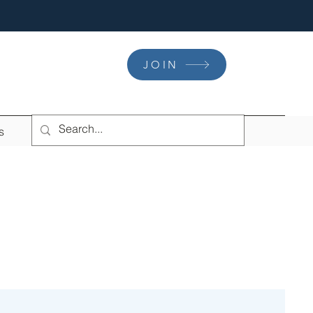
JOIN
s