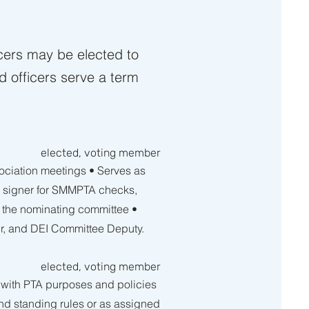
icers may be elected to
d officers serve a term
elected, voting member
ciation meetings • Serves as
d signer for SMMPTA checks,
t the nominating committee •
ir, and DEI Committee D
eputy.
elected, voting member
t with PTA purposes and policies
 and standing rules or as assigned