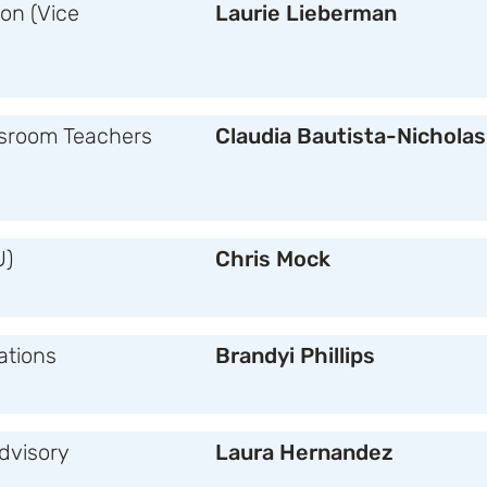
on (Vice
Laurie Lieberman
sroom Teachers
Claudia Bautista-Nicholas
U)
Chris Mock
tions
Brandyi Phillips
Advisory
Laura Hernandez