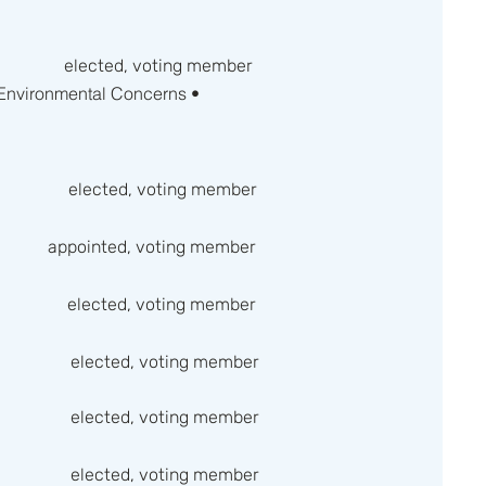
elected, voting member
 Environmental Concerns •
elected, voting member
appointed, voting member
elected, voting member
elected, voting member
elected, voting member
elected, voting member