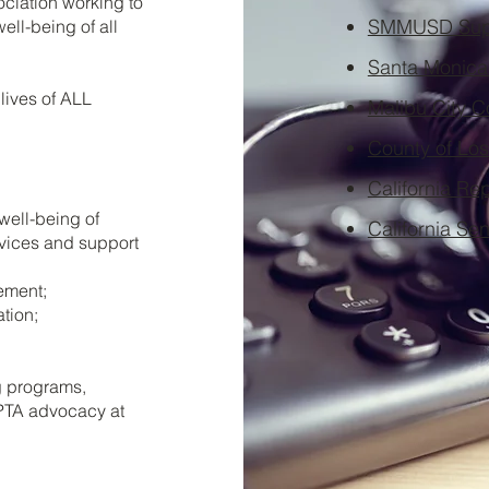
ociation working to
SMMUSD Supe
ell-being of all
Santa Monica 
lives of ALL
Malibu City C
County of Los
California Re
 well-being of
California Se
rvices and support
ement;
tion;
g programs,
 PTA advocacy at