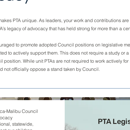
akes PTA unique. As leaders, your work and contributions are
TA’s legacy of advocacy that has held strong for more than a cen
uraged to promote adopted Council positions on legislative m
d to actively support them. This does not require a study or a 
l position. While unit PTAs are not required to work actively for
ld not officially oppose a stand taken by Council.
nica-Malibu Council
vocacy
PTA Legi
gional, statewide,