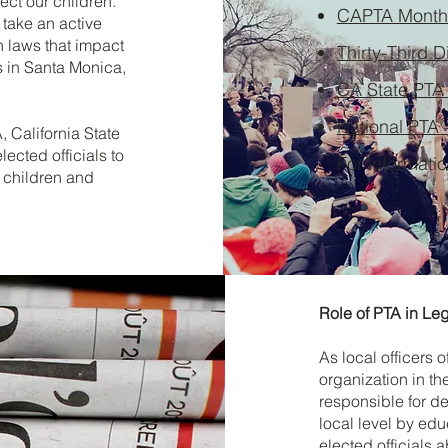
ect our children.
CAPTA Monthl
take an active
n laws that impact
Thirty-Third D
s in Santa Monica,
CA State PTA
National PTA 
, California State
lected officials to
For informati
 children and
Role of PTA in Leg
As local officers 
organization in th
responsible for de
local level by e
elected officials 