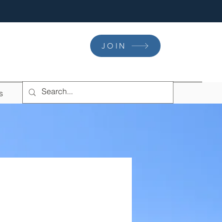
JOIN
s