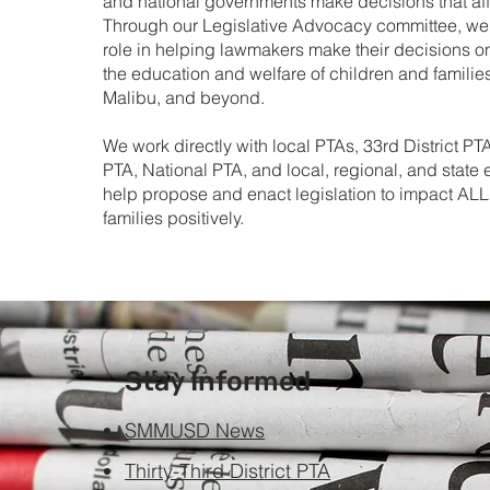
and national governments make decisions that aff
Through our Legislative Advocacy committee, we 
role in helping lawmakers make their decisions o
the education and welfare of children and familie
Malibu, and beyond.
We work directly with local PTAs, 33rd District PTA
PTA, National PTA, and local, regional, and state e
help propose and enact legislation to impact ALL
families positively.
Stay Informed
SMMUSD News
Thirty-Third District PTA