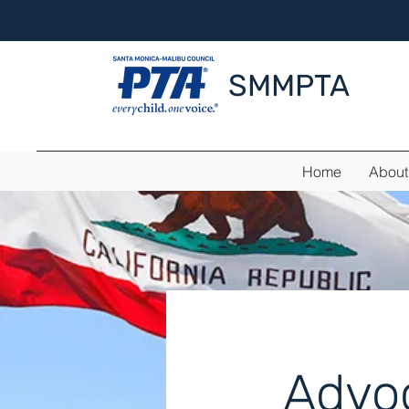
SMMPTA
Home
About
Advo