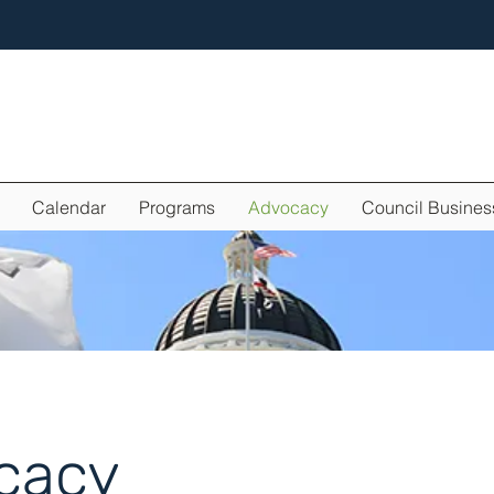
Calendar
Programs
Advocacy
Council Busines
cacy