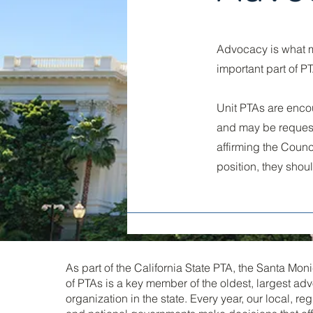
Advocacy is what m
important part of P
Unit PTAs are enco
and may be requeste
affirming the Counci
position, they shou
As part of the California State PTA, the Santa Mo
of PTAs is a key member of the oldest, largest ad
organization in the state. Every year, our local, re