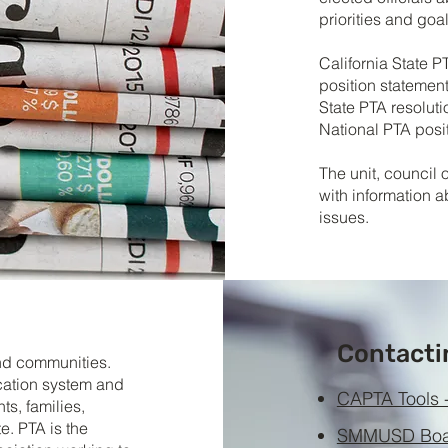
priorities and goal
California State P
position statements
State PTA resoluti
National PTA posit
The unit, council 
with information a
issues.
Contacti
and communities.
ucation system and
CAPTA Tools -
s, families,
e. PTA is the
SMMUSD Boar