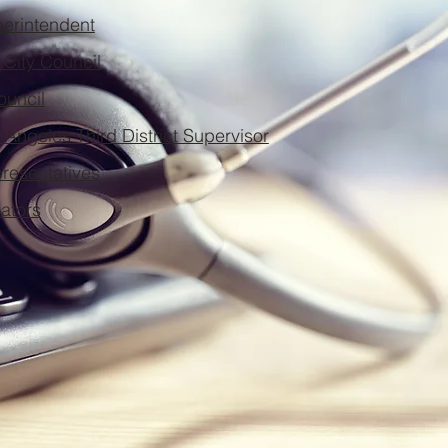
rintendent
City Council
ouncil
 Angeles Third District Supervisor
presentatives
nators