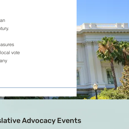
 an
tury.
easures
local vote
 any
slative Advocacy Events