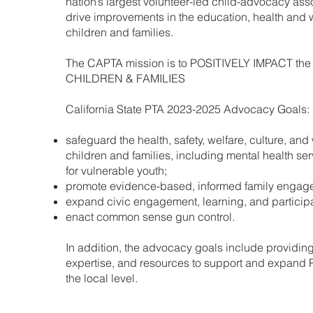
nation’s largest volunteer-led child-advocacy ass
drive improvements in the education, health and w
children and families.
The CAPTA mission is to POSITIVELY IMPACT the 
CHILDREN & FAMILIES
California State PTA 2023-2025 Advocacy Goals:
safeguard the health, safety, welfare, culture, and
children and families, including mental health se
for vulnerable youth;
promote evidence-based, informed family engag
expand civic engagement, learning, and participa
enact common sense gun control.
In addition, the advocacy goals include providin
expertise, and resources to support and expand
the local level.