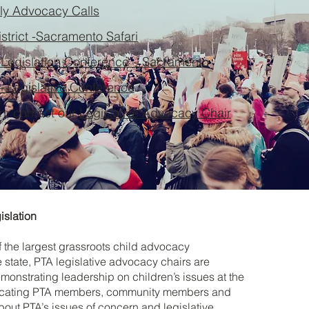
y Advocacy Calls
istrict -Sacramento Safari
 Legislation Conference – Sacramento
– Legislative Conference
on, contact our
Legislative Advocacy Chair
islation
of the largest grassroots child advocacy
e state, PTA legislative advocacy chairs are
monstrating leadership on children’s issues at the
ducating PTA members, community members and
about PTA’s issues of concern and legislative