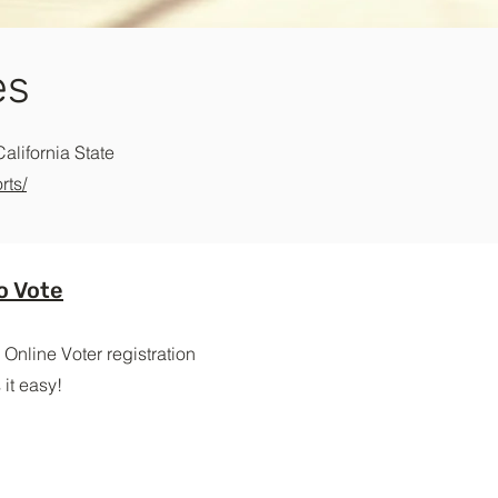
es
California State
rts/
o Vote
 Online Voter registration
it easy!