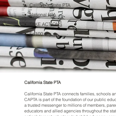
California State PTA
National PTA
TAKE ACTIONS
Ed100.org
California State PTA
California State PTA connects families, schools 
CAPTA is part of the foundation of our public ed
a trusted messenger to millions of members, parent
educators and allied agencies throughout the stat