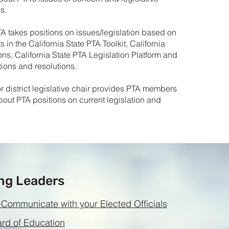
s.
TA takes positions on issues/legislation based on
 in the California State PTA Toolkit, California
ons, California State PTA Legislation Platform and
ions and resolutions.
or district legislative chair provides PTA members
bout PTA positions on current legislation and
ng Leaders
Communicate with your Elected Officials
d of Education