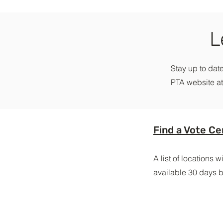
L
Stay up to date
PTA website at
Find a Vote Ce
A list of locations 
available 30 days b