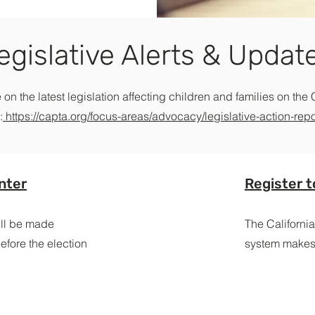
egislative Alerts & Updat
 on the latest legislation affecting children and families on the 
:
https://capta.org/focus-areas/advocacy/legislative-action-repo
nter
Register t
will be made
The California
efore the election
system makes 