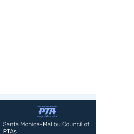
Santa Monica-Malibu Council of
PTAs