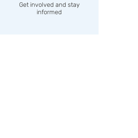
Get involved and stay
informed