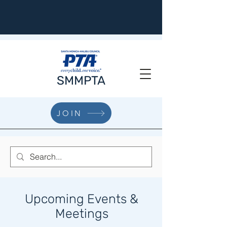
SMMPTA
JOIN
Upcoming Events &
Meetings