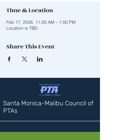
Time & Location
Feb 17, 2026, 11:00 AM – 1:00 PM
Location is TBD
Share This Event
Santa Monica-Malibu Council of
PTAs