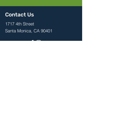
Contact Us
1717 4th Street
Santa Monica, CA 90401
Stay up to date with school events,
advocacy, PTA meetings and more,
by joining your PTA community.
Join