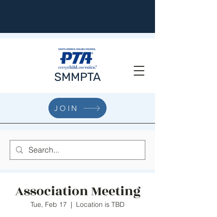
SMMPTA
JOIN
Association Meeting
Tue, Feb 17
  |  
Location is TBD