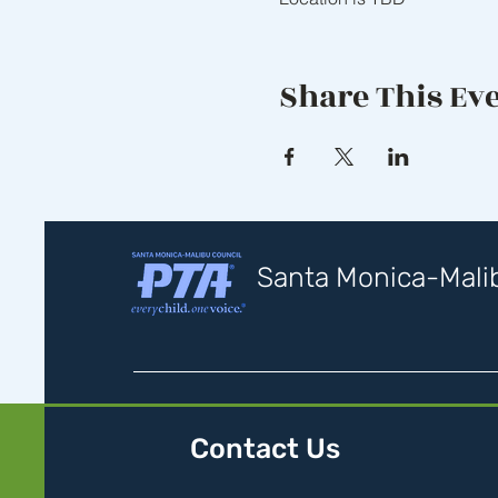
Share This Ev
Santa Monica-Malib
Contact Us