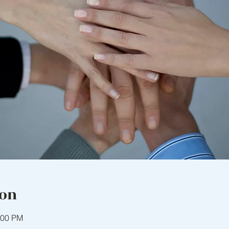
ion
:00 PM