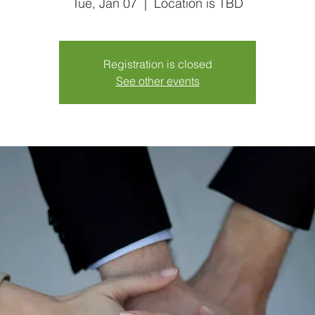
Tue, Jan 07
  |  
Location is TBD
Registration is closed
See other events