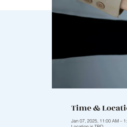
Time & Locat
Jan 07, 2025, 11:00 AM – 1
Location is TBD