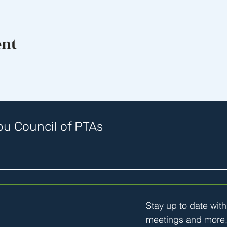
ent
u Council of PTAs
Stay up to date wit
meetings and more,