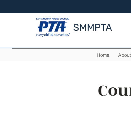
SMMPTA
Home
About
Cou