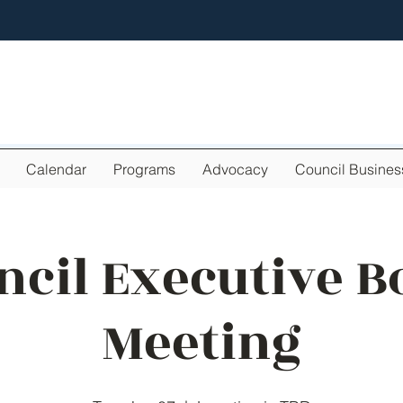
Calendar
Programs
Advocacy
Council Busines
ncil Executive B
Meeting