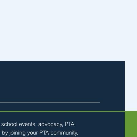
h school events, advocacy, PTA
 by joining your PTA community.