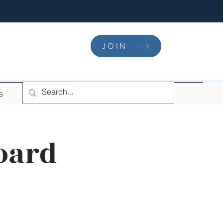
JOIN
s
oard