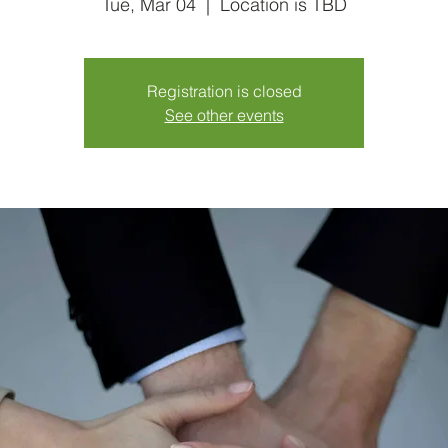
Tue, Mar 04
  |  
Location is TBD
Registration is closed
See other events