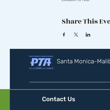
Share This Ev
Santa Monica-Malib
Contact Us