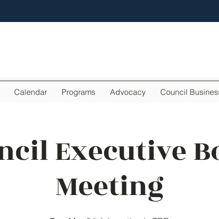
Calendar
Programs
Advocacy
Council Busines
ncil Executive B
Meeting