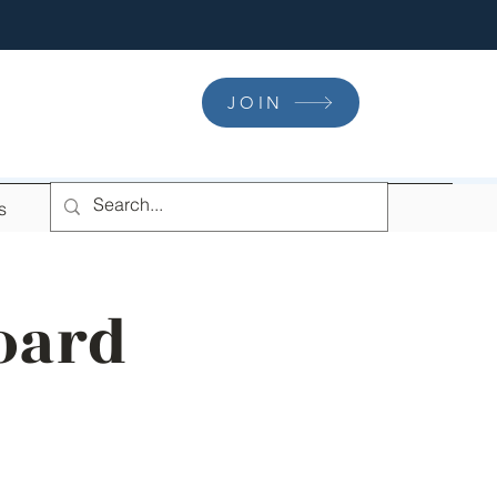
JOIN
s
oard