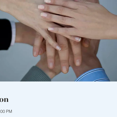
ion
:00 PM