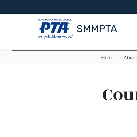
SMMPTA
Home
About
Cou