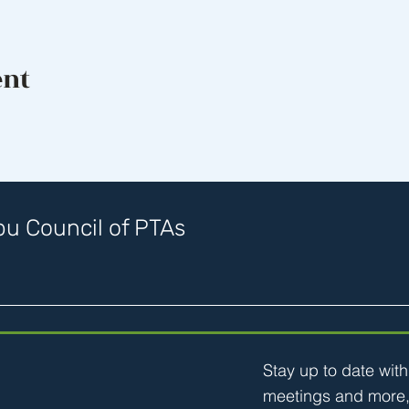
ent
u Council of PTAs
Stay up to date wit
meetings and more,