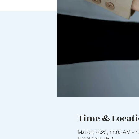
Time & Locat
Mar 04, 2025, 11:00 AM – 1
Location is TBD