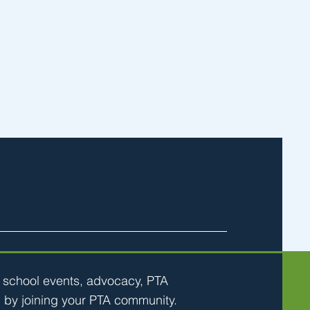
h school events, advocacy, PTA
 by joining your PTA community.