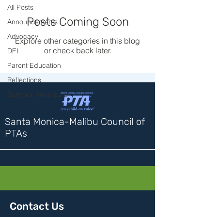
All Posts
Posts Coming Soon
Announcements
Advocacy
Explore other categories in this blog
or check back later.
DEI
Parent Education
Reflections
Summer Adventure
Santa Monica-Malibu Council of
PTAs
Contact Us