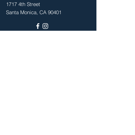
1717 4th Street
Santa Monica, CA 90401
Stay up to date with school events,
advocacy, PTA meetings and more,
by joining your PTA community.
Join
© 2026 by the Santa Monica-Malibu
Council of PTAs. Powered and secured by
Wix