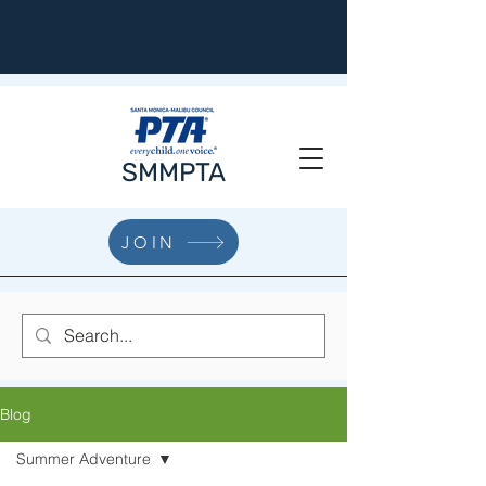
SMMPTA
JOIN
Blog
Summer Adventure