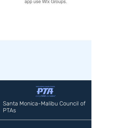
app use Wix Groups.
Santa Monica-Malibu Council of
PTAs