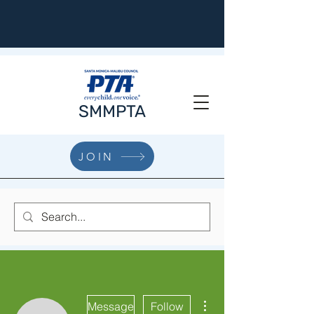
SMMPTA
JOIN
More actions
Message
Follow