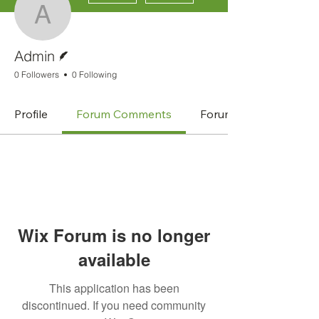
Admin
Writer
Admin
0 Followers
0 Following
Profile
Forum Comments
Forum Posts
Wix Forum is no longer
available
This application has been
discontinued. If you need community