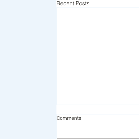
Recent Posts
Comments