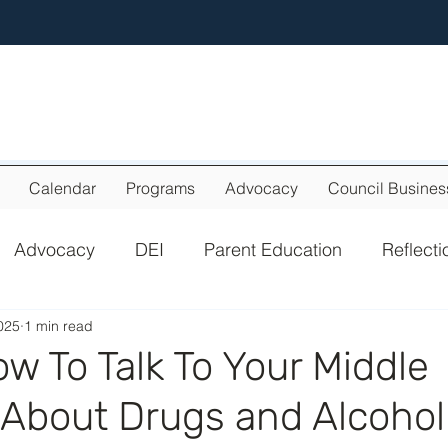
Calendar
Programs
Advocacy
Council Busines
Advocacy
DEI
Parent Education
Reflecti
025
1 min read
w To Talk To Your Middle
 About Drugs and Alcohol