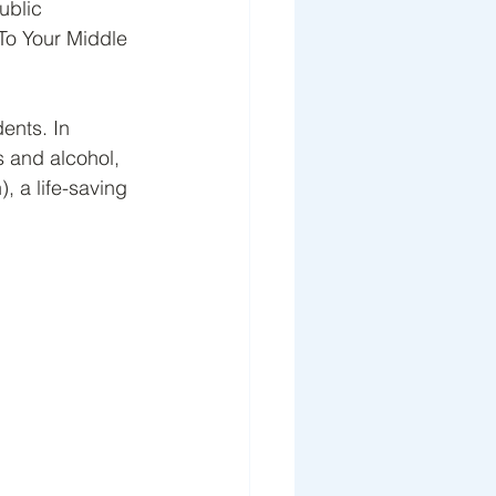
ublic 
To Your Middle 
ents. In 
s and alcohol, 
, a life-saving 