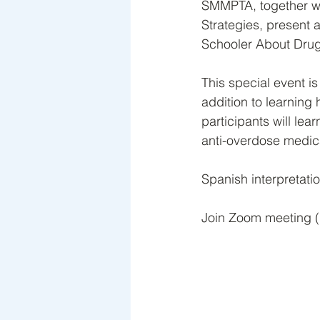
SMMPTA, together wit
Strategies, present
Schooler About Drug
This special event i
addition to learning
participants will lea
anti-overdose medicat
Spanish interpretatio
Join Zoom meeting (