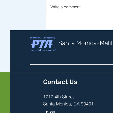
Write a comment...
Statement of Support for
Immigrant Families
Santa Monica-Malib
Contact Us
1717 4th Street
Santa Monica, CA 90401