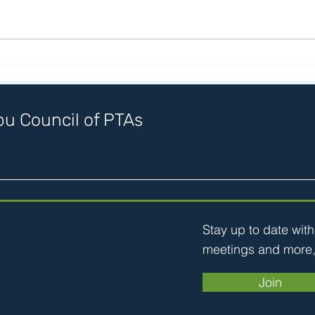
Stic
SMMPTA Arts Party May 11
u Council of PTAs
Stay up to date wit
meetings and more,
Join