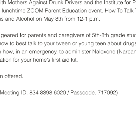
h Mothers Against Drunk Drivers and the Institute for P
 a lunchtime ZOOM Parent Education event: How To Talk 
s and Alcohol on May 8th from 12-1 p.m.
s geared for parents and caregivers of 5th-8th grade stud
 how to best talk to your tween or young teen about drug
rn how, in an emergency, to administer Naloxone (Narcan)
ion for your home’s first aid kit.
n offered.
Meeting ID: 834 8398 6020 / Passcode: 717092)