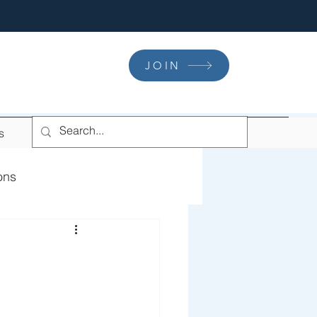
JOIN
s
ons