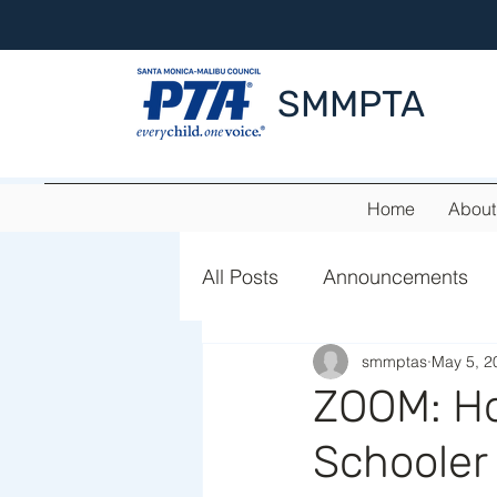
SMMPTA
Home
About
All Posts
Announcements
smmptas
May 5, 2
Summer Adventure
ZOOM: Ho
Schooler