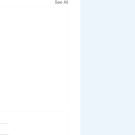
See All