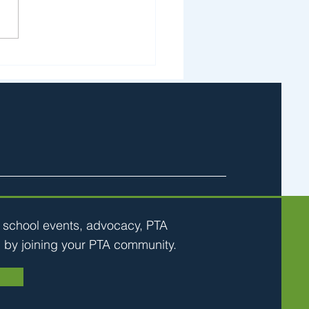
ks & Stones April 23
h school events, advocacy, PTA
 by joining your PTA community.